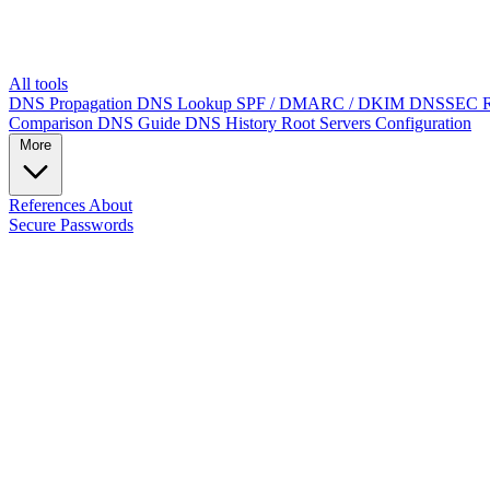
All tools
DNS Propagation
DNS Lookup
SPF / DMARC / DKIM
DNSSEC
Comparison
DNS Guide
DNS History
Root Servers
Configuration
More
References
About
Secure Passwords