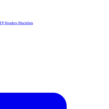
P Headers
Blacklists