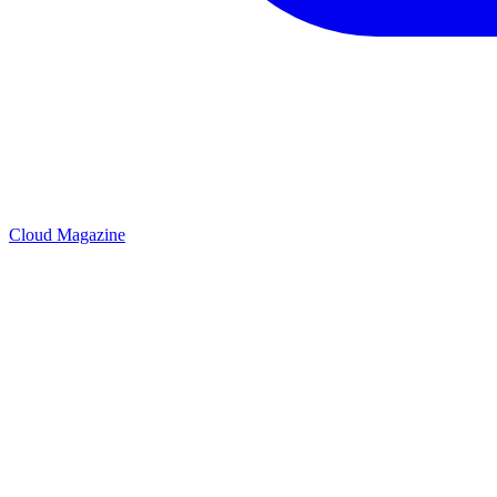
Cloud Magazine