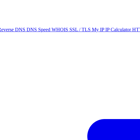
Reverse DNS
DNS Speed
WHOIS
SSL / TLS
My IP
IP Calculator
HTT