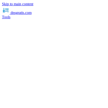
Skip to main content
dnsgratis
.com
Tools