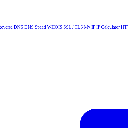
Reverse DNS
DNS Speed
WHOIS
SSL / TLS
My IP
IP Calculator
HTT