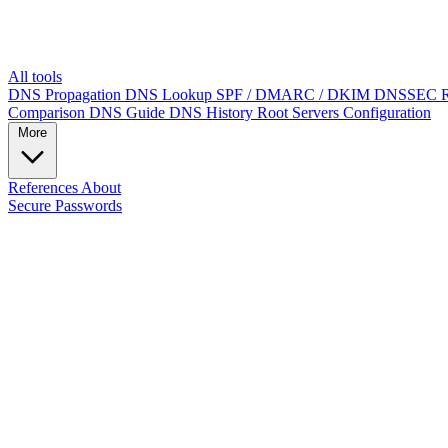
All tools
DNS Propagation
DNS Lookup
SPF / DMARC / DKIM
DNSSEC
Comparison
DNS Guide
DNS History
Root Servers
Configuration
More
References
About
Secure Passwords