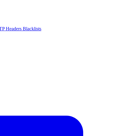
P Headers
Blacklists