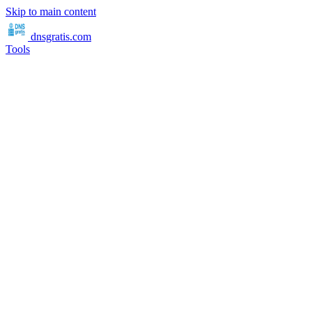
Skip to main content
dnsgratis
.com
Tools