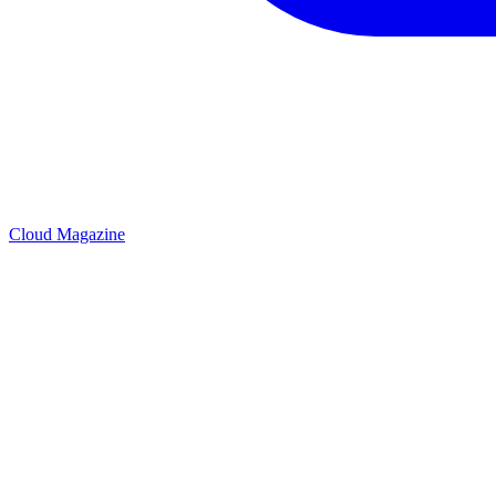
Cloud Magazine