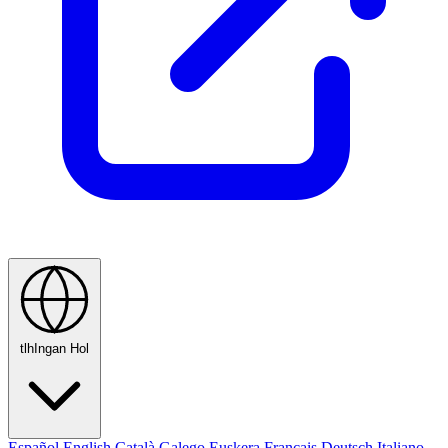
tlhIngan Hol
Español
English
Català
Galego
Euskera
Français
Deutsch
Italiano