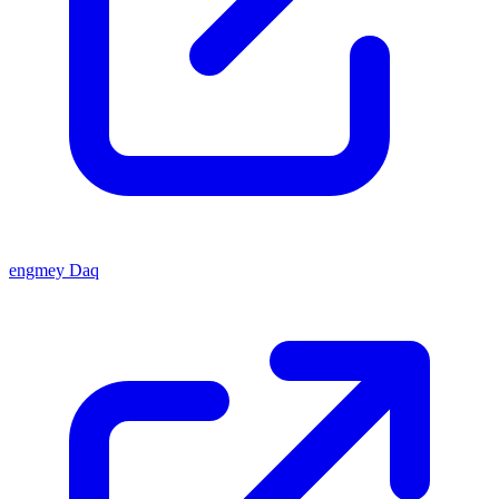
engmey Daq