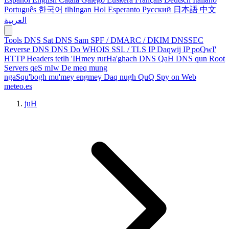
Português
한국어
tlhIngan Hol
Esperanto
Русский
日本語
中文
العربية
Tools
DNS Sat
DNS Sam
SPF / DMARC / DKIM
DNSSEC
Reverse DNS
DNS Do
WHOIS
SSL / TLS
IP Daqwij
IP poQwI'
HTTP Headers
tetlh 'IHmey
rurHa'ghach
DNS QaH
DNS qun
Root
Servers
qeS mIw
De meq
mung
ngaSqu'bogh mu'mey
engmey Daq
nugh QuQ
Spy on Web
meteo.es
juH