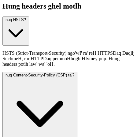
Hung headers ghel motlh
nuq HSTS?
HSTS (Strict-Transport-Security) ngo'wI' ra' reH HTTPSDaq DaqlIj
SuchmeH, rar HTTPDaq pemmoHbogh HIvmey pup. Hung
headers potlh law' wa' 'oH.
nuq Content-Security-Policy (CSP) ta'?