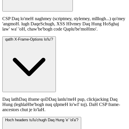
CSP Daq lo'meH naghmey (scriptmey, stylemey, mIllogh...) qo'mey
'angmoH. lugh DaqeSchugh, XSS HIvmey Daq Hung HoSghaj
law' wa' 'oH, chaw'be'bogh code Qaplu'be'moHmo'.
qatlh X-Frame-Options lo'lu'?
Daq latlhDaq iframe qoDDaq lanlu'meH pup, clickjacking Daq
Hung (leghlaHbe'bogh nuq qIpmeH lo'wI' toj). DaH CSP frame-
ancestors chut je lo'laH.
Hoch headers tu'lu'chugh Daq Hung 'e' 'ol'a'?