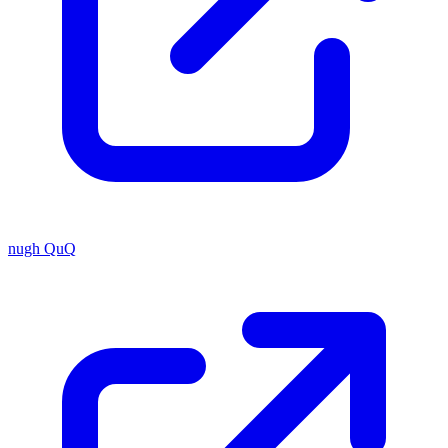
nugh QuQ