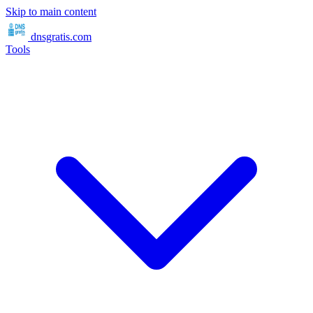
Skip to main content
dnsgratis
.com
Tools