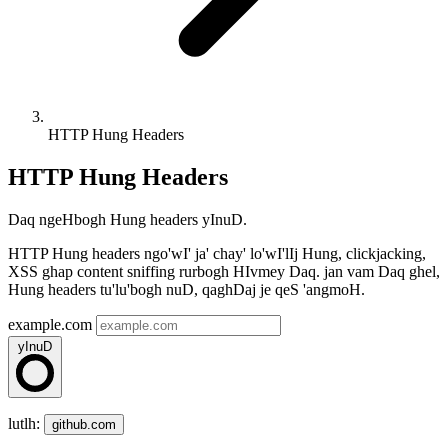
HTTP Hung Headers
HTTP Hung Headers
Daq ngeHbogh Hung headers yInuD.
HTTP Hung headers ngo'wI' ja' chay' lo'wI'lIj Hung, clickjacking,
XSS ghap content sniffing rurbogh HIvmey Daq. jan vam Daq ghel,
Hung headers tu'lu'bogh nuD, qaghDaj je qeS 'angmoH.
example.com
yInuD
lutlh:
github.com