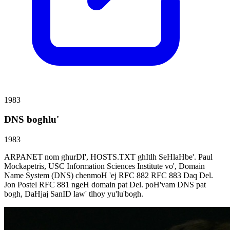
1983
DNS boghlu'
1983
ARPANET nom ghurDI', HOSTS.TXT ghItlh SeHlaHbe'. Paul
Mockapetris, USC Information Sciences Institute vo', Domain
Name System (DNS) chenmoH 'ej RFC 882 RFC 883 Daq Del.
Jon Postel RFC 881 ngeH domain pat Del. poH'vam DNS pat
bogh, DaHjaj SanID law' tlhoy yu'lu'bogh.