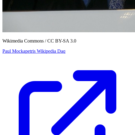
Wikimedia Commons / CC BY-SA 3.0
Paul Mockapetris Wikipedia Daq