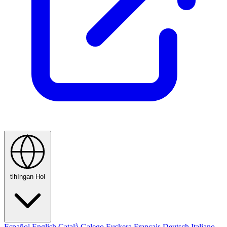
tlhIngan Hol
Español
English
Català
Galego
Euskera
Français
Deutsch
Italiano