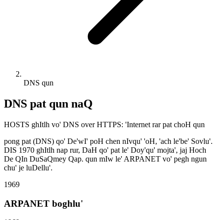
DNS qun
DNS pat qun naQ
HOSTS ghItlh vo' DNS over HTTPS: 'Internet rar pat choH qun
pong pat (DNS) qo' De'wI' poH chen nIvqu' 'oH, 'ach le'be' Sovlu'.
DIS 1970 ghItlh nap rur, DaH qo' pat le' Doy'qu' mojta', jaj Hoch
De QIn DuSaQmey Qap. qun mIw le' ARPANET vo' pegh ngun
chu' je luDellu'.
1969
ARPANET boghlu'