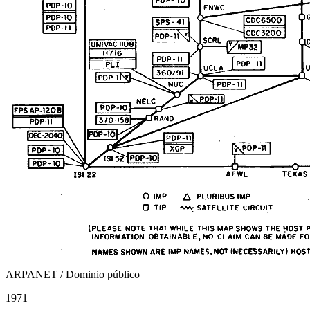
ARPANET / Dominio público
1971