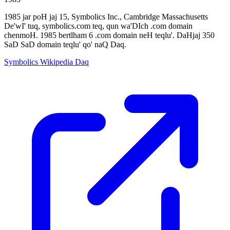
1985 jar poH jaj 15, Symbolics Inc., Cambridge Massachusetts
De'wI' tuq, symbolics.com teq, qun wa'DIch .com domain
chenmoH. 1985 bertlham 6 .com domain neH teqlu'. DaHjaj 350
SaD SaD domain teqlu' qo' naQ Daq.
Symbolics Wikipedia Daq