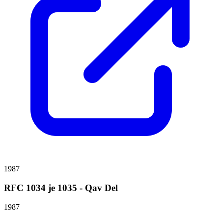
1987
RFC 1034 je 1035 - Qav Del
1987