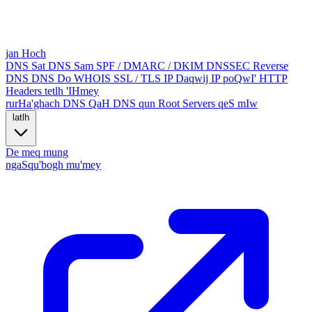
jan Hoch
DNS Sat
DNS Sam
SPF / DMARC / DKIM
DNSSEC
Reverse
DNS
DNS Do
WHOIS
SSL / TLS
IP Daqwij
IP poQwI'
HTTP
Headers
tetlh 'IHmey
rurHa'ghach
DNS QaH
DNS qun
Root Servers
qeS mIw
latlh
De meq
mung
ngaSqu'bogh mu'mey