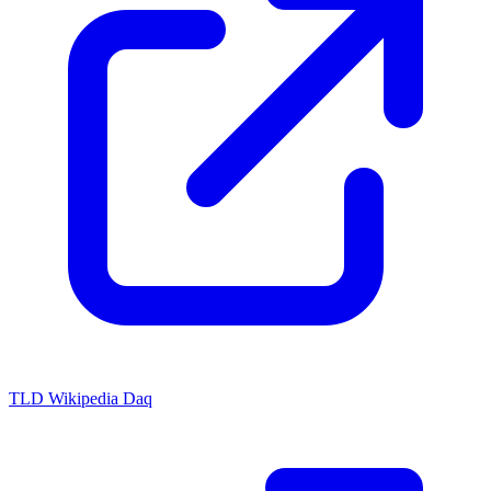
TLD Wikipedia Daq