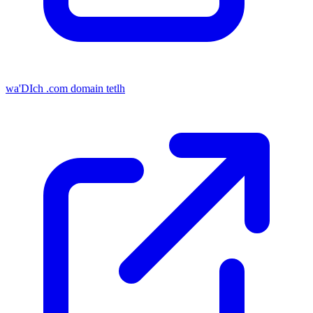
wa'DIch .com domain tetlh