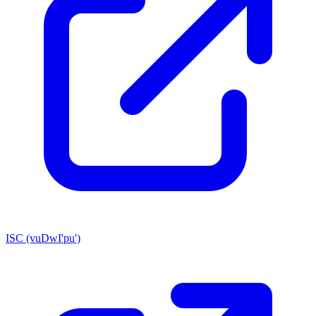
ISC (vuDwI'pu')