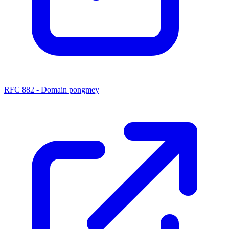
RFC 882 - Domain pongmey