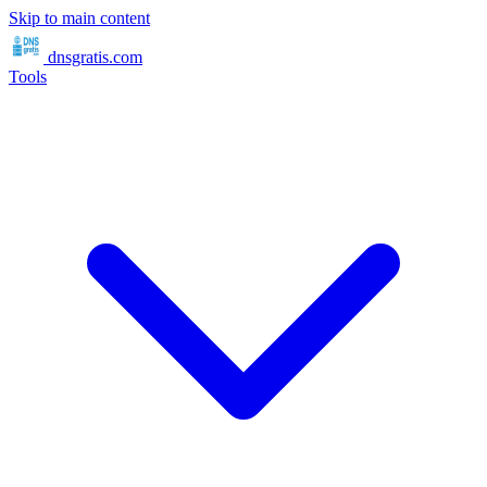
Skip to main content
dnsgratis
.com
Tools