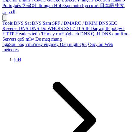
Português
한국어
tlhIngan Hol
Esperanto
Русский
日本語
中文
العربية
Tools
DNS Sat
DNS Sam
SPF / DMARC / DKIM
DNSSEC
Reverse DNS
DNS Do
WHOIS
SSL / TLS
IP Daqwij
IP poQwI'
HTTP Headers
tetlh 'IHmey
rurHa'ghach
DNS QaH
DNS qun
Root
Servers
qeS mIw
De meq
mung
ngaSqu'bogh mu'mey
engmey Daq
nugh QuQ
Spy on Web
meteo.es
juH