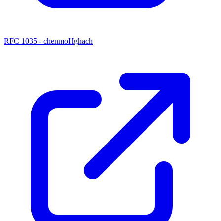
RFC 1035 - chenmoHghach