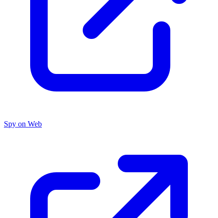
Spy on Web