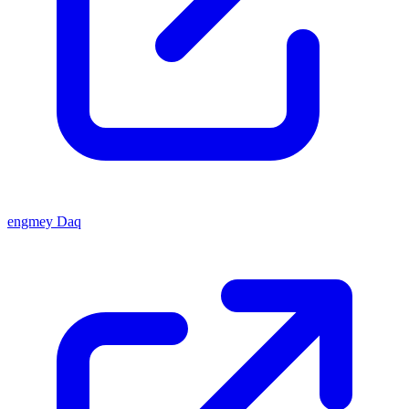
engmey Daq