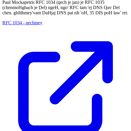
Paul Mockapetris RFC 1034 (qech je jan) je RFC 1035
(chenmoHghach je Del) ngeH, ngo' RFC tam 'ej DNS Qav Del
chen. ghItlhmey'vam DaHjaj DNS pat nIt 'oH, 35 DIS poH law' ret.
RFC 1034 - qechmey