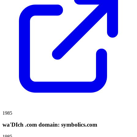
1985
wa'DIch .com domain: symbolics.com
1985