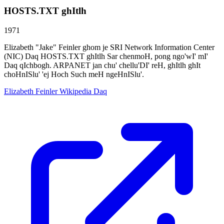
HOSTS.TXT ghItlh
1971
Elizabeth "Jake" Feinler ghom je SRI Network Information Center
(NIC) Daq HOSTS.TXT ghItlh Sar chenmoH, pong ngo'wI' mI'
Daq qIchbogh. ARPANET jan chu' chellu'DI' reH, ghItlh ghIt
choHnISlu' 'ej Hoch Such meH ngeHnISlu'.
Elizabeth Feinler Wikipedia Daq