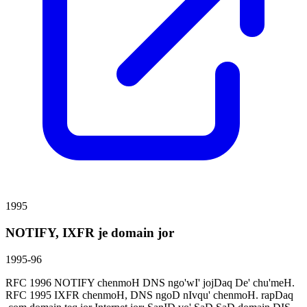
1995
NOTIFY, IXFR je domain jor
1995-96
RFC 1996 NOTIFY chenmoH DNS ngo'wI' jojDaq De' chu'meH.
RFC 1995 IXFR chenmoH, DNS ngoD nIvqu' chenmoH. rapDaq