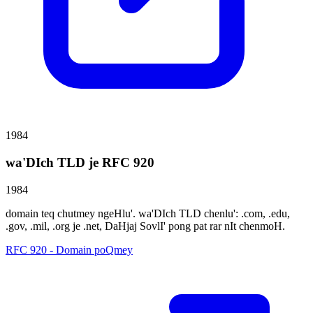
1984
wa'DIch TLD je RFC 920
1984
domain teq chutmey ngeHlu'. wa'DIch TLD chenlu': .com, .edu,
.gov, .mil, .org je .net, DaHjaj SovlI' pong pat rar nIt chenmoH.
RFC 920 - Domain poQmey