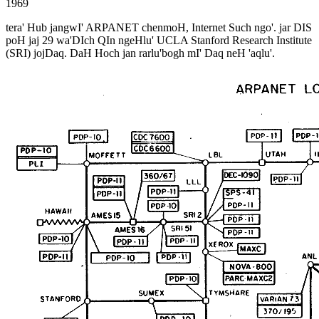
1969
tera' Hub jangwI' ARPANET chenmoH, Internet Such ngo'. jar DIS
poH jaj 29 wa'DIch QIn ngeHlu' UCLA Stanford Research Institute
(SRI) jojDaq. DaH Hoch jan rarlu'bogh mI' Daq neH 'aqlu'.