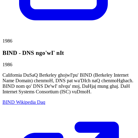
1986
BIND - DNS ngo'wI' nIt
1986
California DuSaQ Berkeley ghojwI'pu' BIND (Berkeley Internet
Name Domain) chenmoH, DNS pat wa'DIch naQ chenmoHghach.
BIND nom qo' DNS De'wI' nIvqu' moj, DaHjaj mung ghaj. DaH
Internet Systems Consortium (ISC) vuDmoH.
BIND Wikipedia Daq