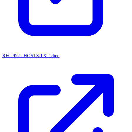
RFC 952 - HOSTS.TXT chen