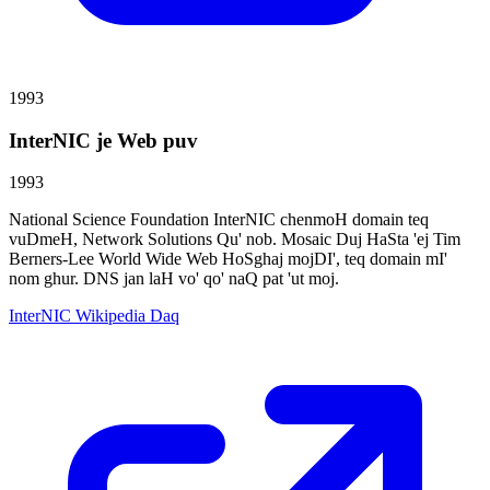
1993
InterNIC je Web puv
1993
National Science Foundation InterNIC chenmoH domain teq
vuDmeH, Network Solutions Qu' nob. Mosaic Duj HaSta 'ej Tim
Berners-Lee World Wide Web HoSghaj mojDI', teq domain mI'
nom ghur. DNS jan laH vo' qo' naQ pat 'ut moj.
InterNIC Wikipedia Daq