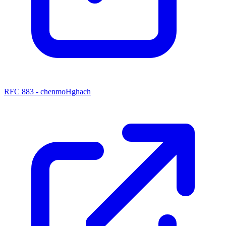
RFC 883 - chenmoHghach