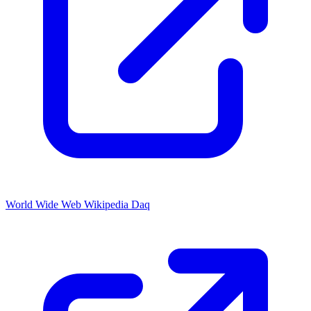
World Wide Web Wikipedia Daq