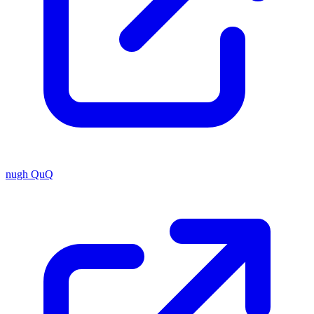
nugh QuQ