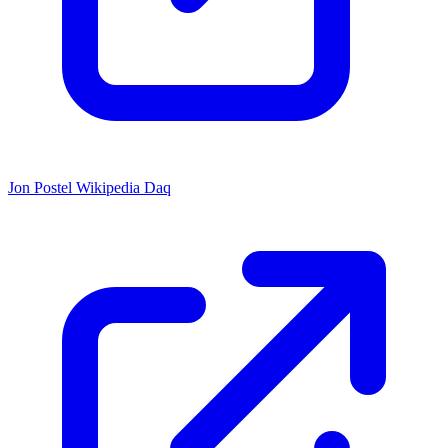
Jon Postel Wikipedia Daq