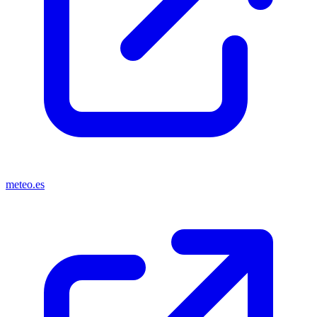
meteo.es